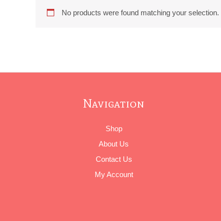
No products were found matching your selection.
Navigation
Shop
About Us
Contact Us
My Account