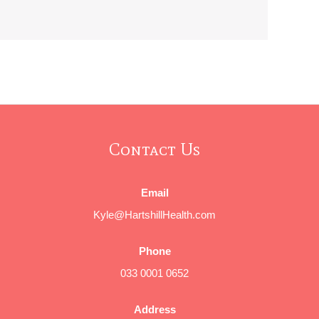
Contact Us
Email
Kyle@HartshillHealth.com
Phone
033 0001 0652
Address