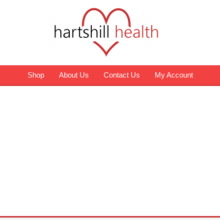
Shop
About Us
Contact Us
My Account