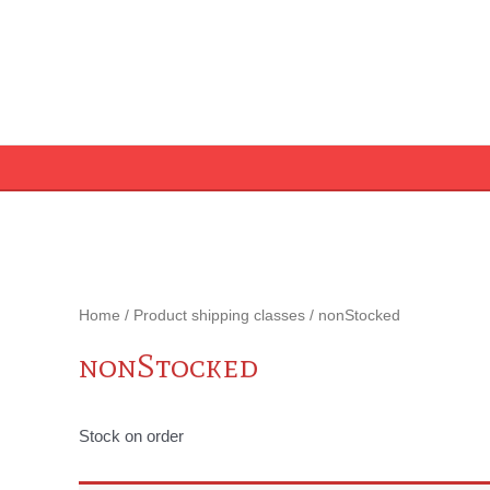
Skip
to
content
Home
/ Product shipping classes / nonStocked
nonStocked
Stock on order